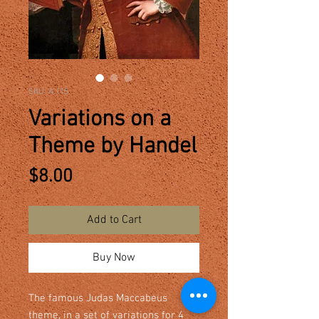
SKU: A.115
Variations on a
Theme by Handel
Price
$8.00
Add to Cart
Buy Now
The famous Judas Maccabeus
theme, in a set of variations for 4