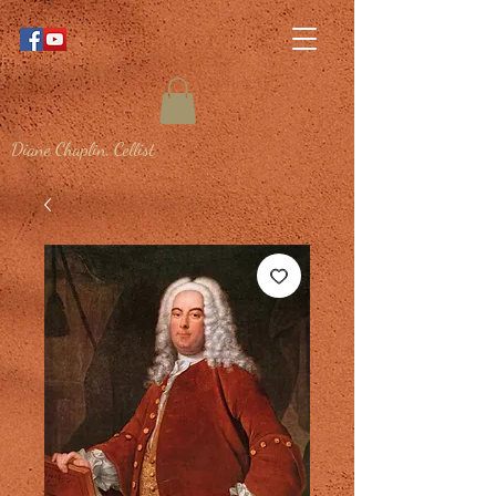
Diane Chaplin, Cellist