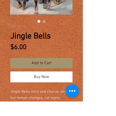
SKU: A.116
Jingle Bells
Price
$6.00
Add to Cart
Buy Now
Jingle Bells intro and chorus, with
fun tempo changes, col legno,
pizzicato and tremolo. Optional part
for sleigh bells. Level varies from