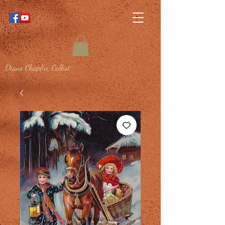
Diane Chaplin, Cellist