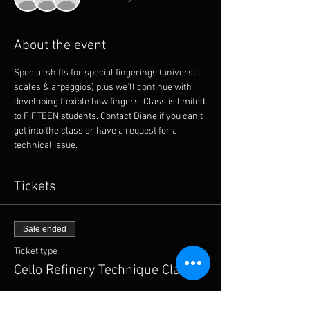
About the event
Special shifts for special fingerings (universal 
scales & arpeggios) plus we'll continue with 
developing flexible bow fingers. Class is limited 
to FIFTEEN students. Contact Diane if you can't 
get into the class or have a request for a 
technical issue. 
Tickets
Sale ended
Ticket type
Cello Refinery Technique Class
More info