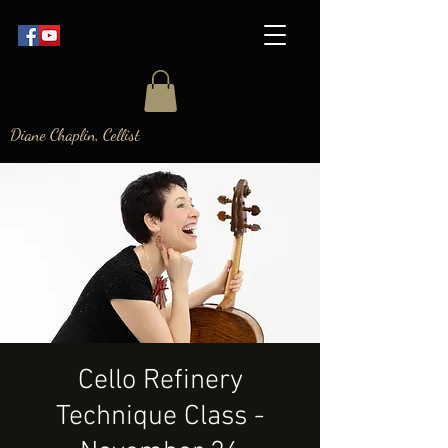
Diane Chaplin, Cellist
Cello Refinery
Technique Class -