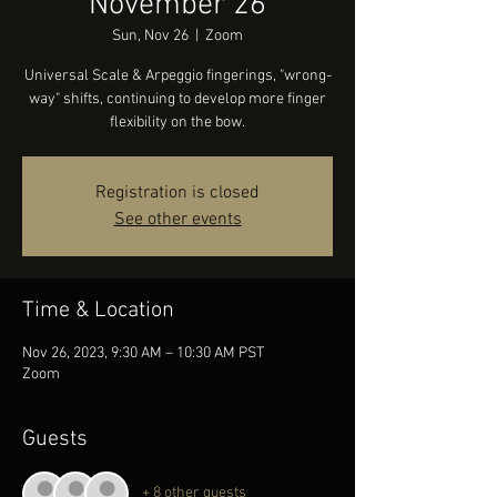
November 26
Sun, Nov 26
  |  
Zoom
Universal Scale & Arpeggio fingerings, "wrong-
way" shifts, continuing to develop more finger
flexibility on the bow.
Registration is closed
See other events
Time & Location
Nov 26, 2023, 9:30 AM – 10:30 AM PST
Zoom
Guests
+ 8 other guests