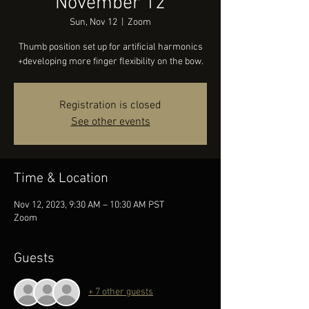
November 12
Sun, Nov 12
  |  
Zoom
Thumb position set up for artificial harmonics
+developing more finger flexibility on the bow.
Registration is closed
See other events
Time & Location
Nov 12, 2023, 9:30 AM – 10:30 AM PST
Zoom
Guests
+ 7 other guests