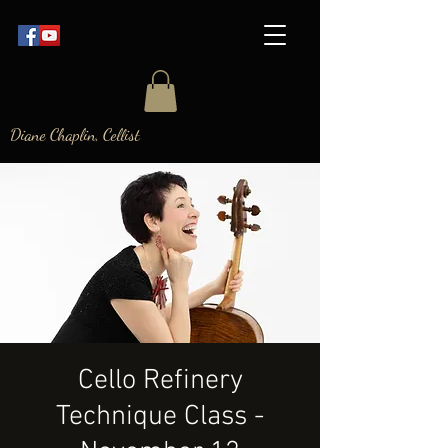
Diane Chaplin, Cellist
Cello Refinery
Technique Class -