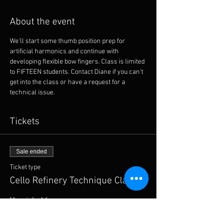
About the event
We'll start some thumb position prep for 
artificial harmonics and continue with 
developing flexible bow fingers. Class is limited 
to FIFTEEN students. Contact Diane if you can't 
get into the class or have a request for a 
technical issue. 
Tickets
Sale ended
Ticket type
Cello Refinery Technique Class
More info