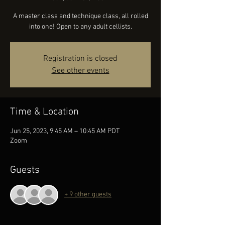
A master class and technique class, all rolled
into one! Open to any adult cellists.
Registration is closed
See other events
Time & Location
Jun 25, 2023, 9:45 AM – 10:45 AM PDT
Zoom
Guests
+ 9 other guests