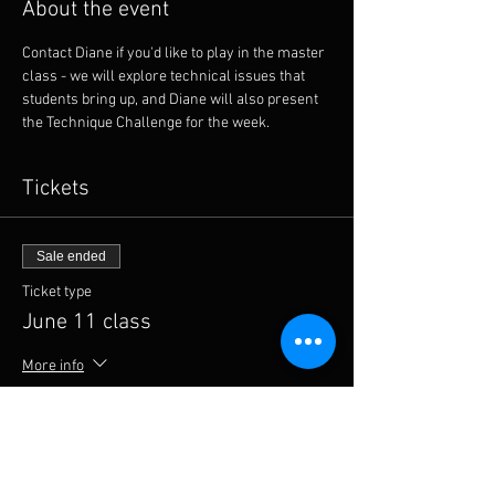
About the event
Contact Diane if you'd like to play in the master 
class - we will explore technical issues that 
students bring up, and Diane will also present 
the Technique Challenge for the week. 
Tickets
Sale ended
Ticket type
June 11 class
More info
Price
From $6.00 to $11.00