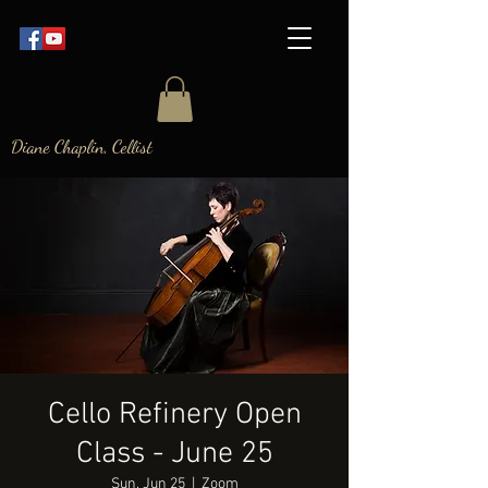
Diane Chaplin, Cellist
Cello Refinery Open
Class - June 25
Sun, Jun 25
  |  
Zoom