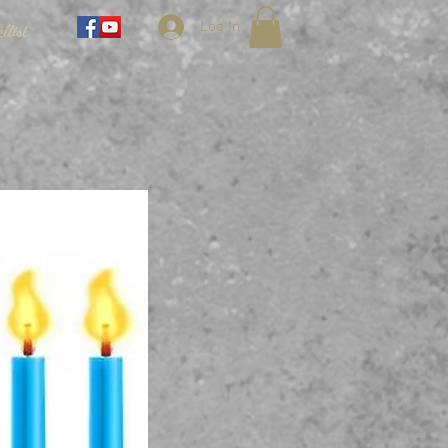
Log In
llist