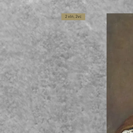
2 vln, 2vc