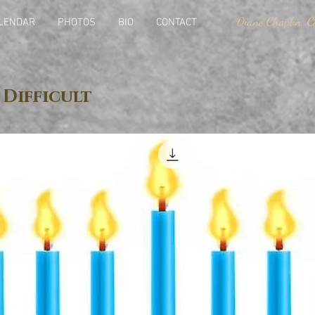
Diane Chaplin, Ce
LENDAR
PHOTOS
BIO
CONTACT
 Difficult