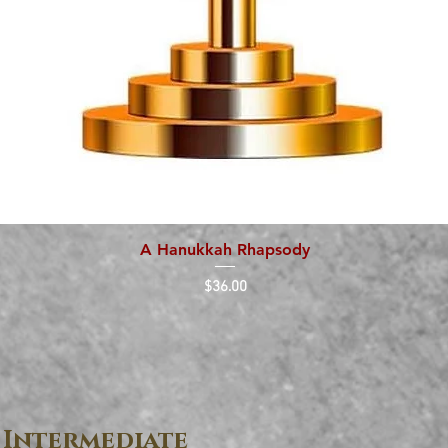
A Hanukkah Rhapsody
Quick View
Price
$36.00
 Intermediate