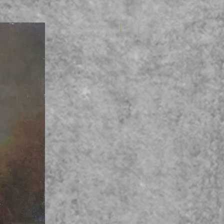
Variable 6tet (Int.)