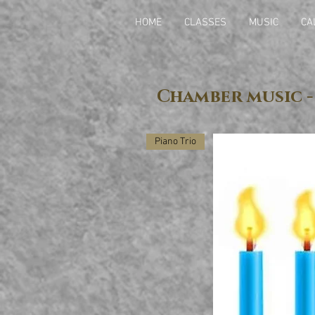
HOME
CLASSES
MUSIC
CA
Chamber music -
Piano Trio