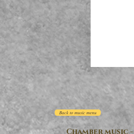
Back to music menu
Chamber music -