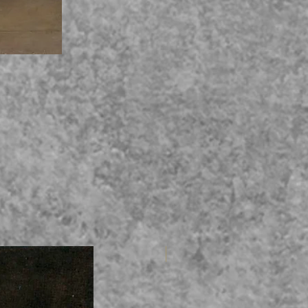
4 vln + 1 vc (Adv Beg)