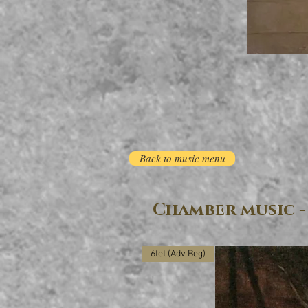
Back to music menu
Chamber music -
6tet (Adv Beg)