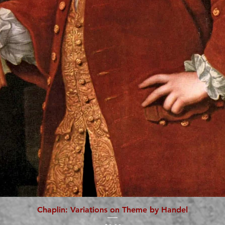
Chaplin: Variations on Theme by Handel
Quick View