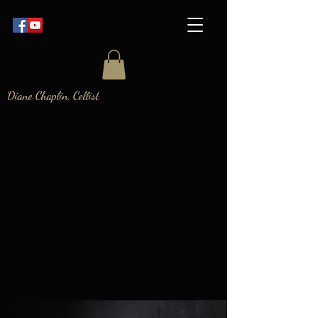
Diane Chaplin, Cellist
DIANE
CHAPLIN
The Cello Refinery
- videos & classes
about learning
cello
Registration for