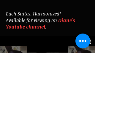
Bach Suites, Harmonized!
Available for viewing on
Diane's
Youtube channel
.
Subscribe for updates
Enter your email here
Subscribe Now