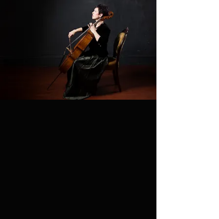
Summer Bach
Suite classes now
open!
Next LIVESTREAM
TUESDAY, AUGUST 4th
@
Time TBD
INTERNATIONAL TIME
TRAVELER